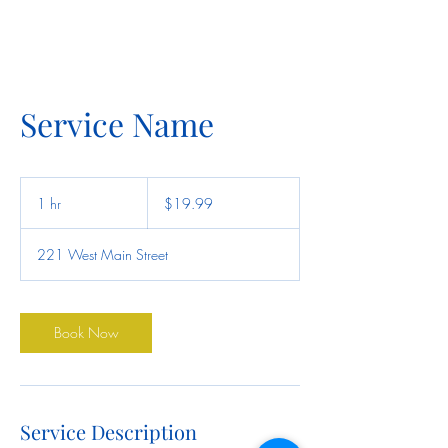
Service Name
19.99
US
1 hr
1
$19.99
dollars
h
221 West Main Street
Book Now
Service Description