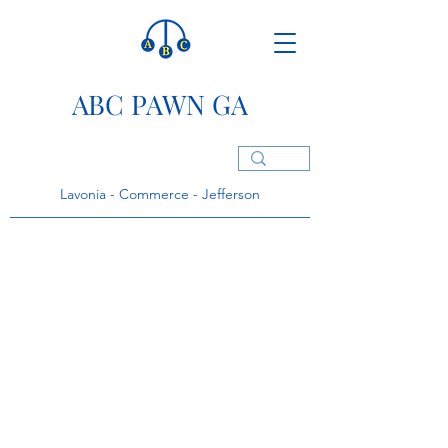
ABC PAWN GA
Lavonia - Commerce - Jefferson